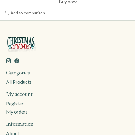
Buy now
Add to comparison
Categories
All Products
My account
Register
My orders
Information
About