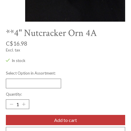
**4" Nutcracker Orn 4A
C$16.98
Excl. tax
In stock
Select Option in Assortment:
Quantity:
Add to cart