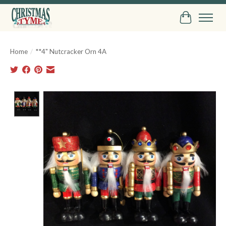
Cart
Home
/
**4" Nutcracker Orn 4A
Product image slideshow Items