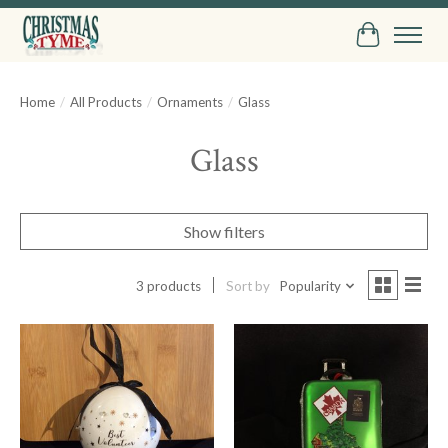
Cart
Home
/
All Products
/
Ornaments
/
Glass
Glass
Show filters
3 products
Sort by
Popularity