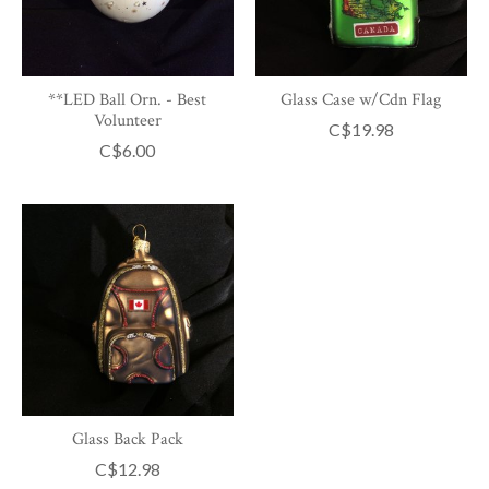
**LED Ball Orn. - Best
Glass Case w/Cdn Flag
Volunteer
C$19.98
C$6.00
Glass Back Pack
C$12.98