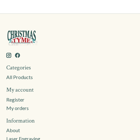
Categories
All Products
My account
Register
My orders
Information
About
Laser Engraving