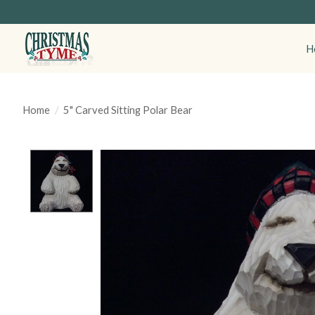
H
Home
/
5" Carved Sitting Polar Bear
Product image slideshow Items