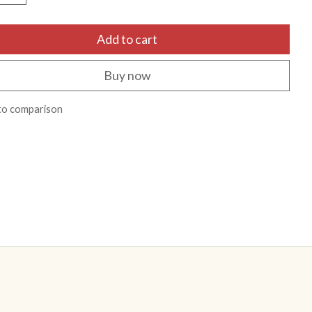
Add to cart
Buy now
to comparison