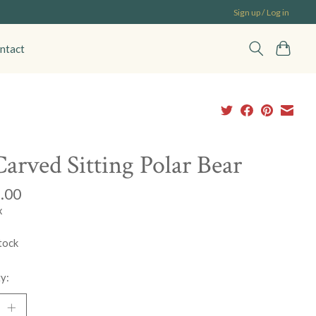
Sign up / Log in
ntact
Carved Sitting Polar Bear
.00
x
tock
y: