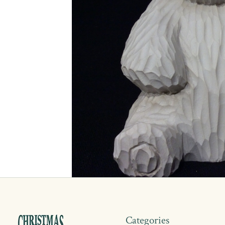
Categories