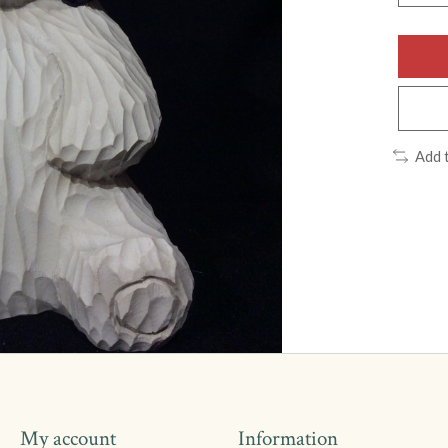
Add 
My account
Information