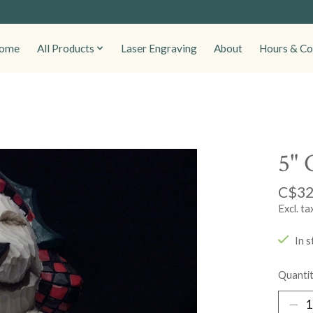
ome
All Products
Laser Engraving
About
Hours & Co
5" 
C$32
Excl. ta
In s
Quantit