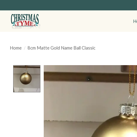
H
Home
/
8cm Matte Gold Name Ball Classic
Product image slideshow Items