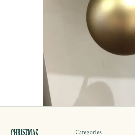
Categories