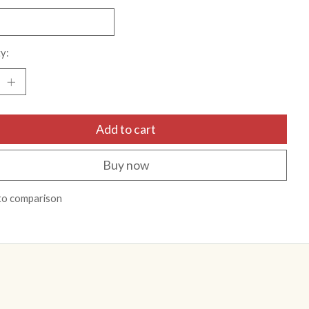
y:
Add to cart
Buy now
to comparison