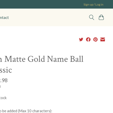
Sign up / Log in
ntact
 Matte Gold Name Ball
ssic
.98
x
tock
 be added (Max 10 characters):