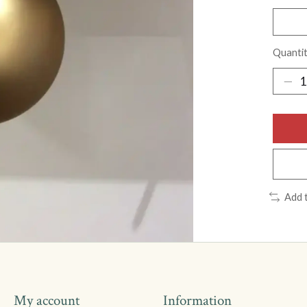
Quantit
Add 
My account
Information