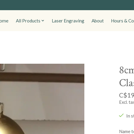
ome
All Products
Laser Engraving
About
Hours & Co
8cm
Cla
C$19
Excl. ta
In s
Name to