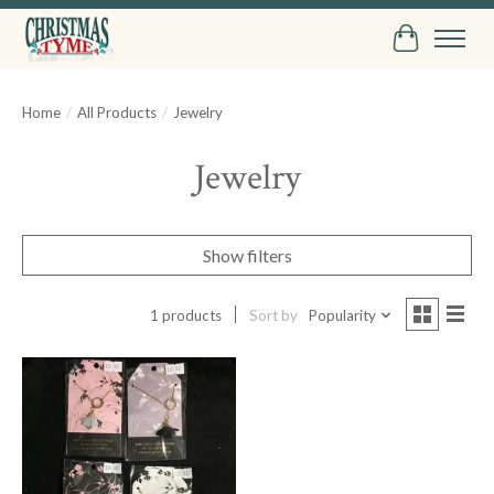
Cart
Home
/
All Products
/
Jewelry
Jewelry
Show filters
1 products
Sort by
Popularity