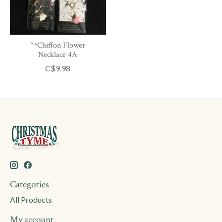
**Chiffon Flower
Necklace 4A
C$9.98
Categories
All Products
My account