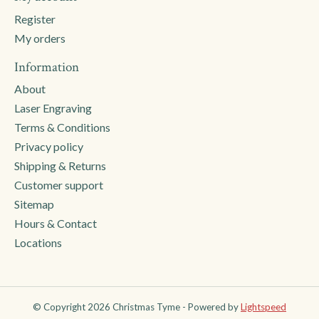
Register
My orders
Information
About
Laser Engraving
Terms & Conditions
Privacy policy
Shipping & Returns
Customer support
Sitemap
Hours & Contact
Locations
© Copyright 2026 Christmas Tyme - Powered by
Lightspeed