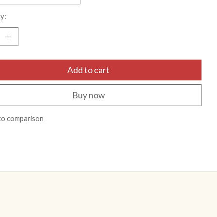
y:
Add to cart
Buy now
to comparison