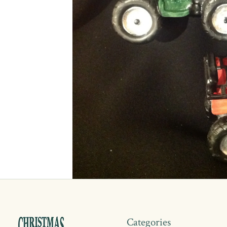
Categories