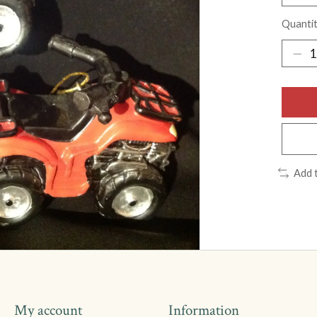
Quantit
Add 
My account
Information