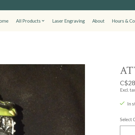
ome
All Products
Laser Engraving
About
Hours & Co
ATV
C$28
Excl. ta
In s
Select 