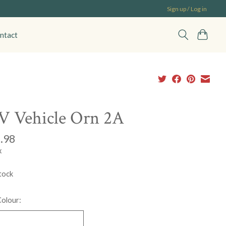
Sign up / Log in
ntact
 Vehicle Orn 2A
.98
x
tock
Colour: