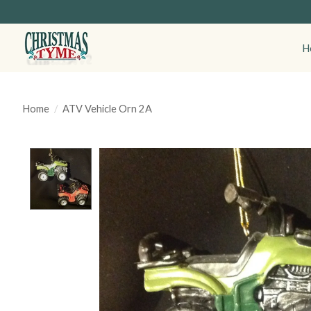
H
Home
/
ATV Vehicle Orn 2A
Product image slideshow Items