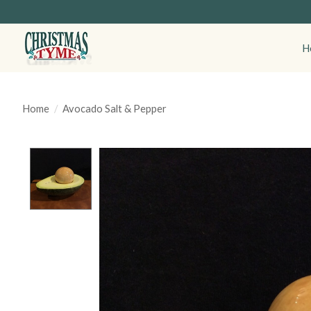
H
Home
/
Avocado Salt & Pepper
Product image slideshow Items