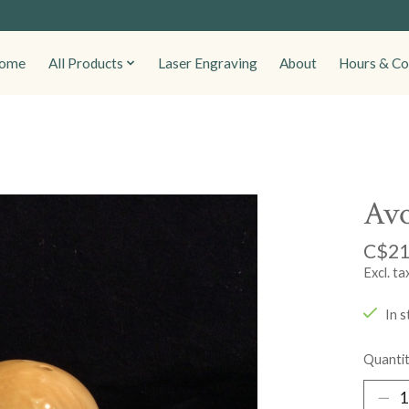
ome
All Products
Laser Engraving
About
Hours & Co
Avo
C$21
Excl. ta
In s
Quantit