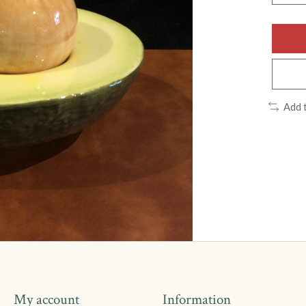
Add 
My account
Information