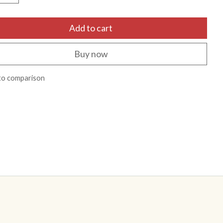
Add to cart
Buy now
to comparison