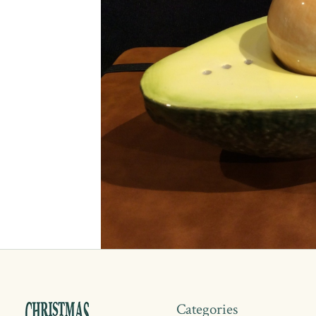
Categories