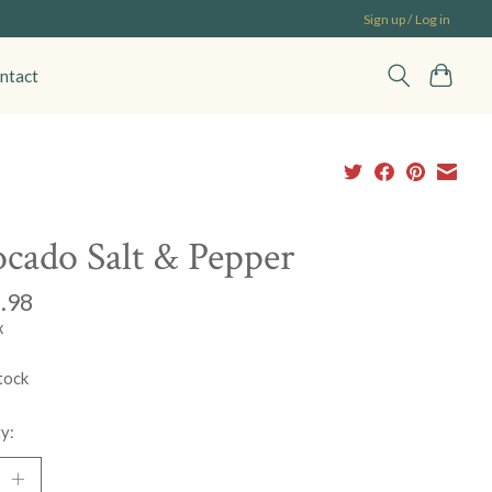
Sign up / Log in
ntact
cado Salt & Pepper
.98
x
tock
y: