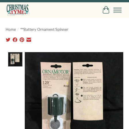
Cart
Home
/
**Battery Ornament Spinner
Product image slideshow Items