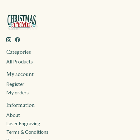
Categories
All Products
My account
Register
My orders
Information
About
Laser Engraving
Terms & Conditions