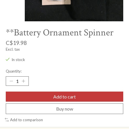
**Battery Ornament Spinner
C$19.98
Excl. tax
In stock
Quantity:
Add to cart
Buy now
Add to comparison