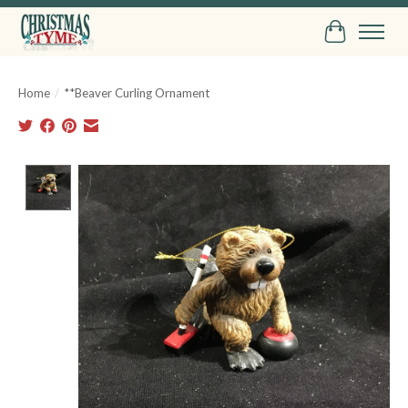
Cart
Home
/
**Beaver Curling Ornament
Product image slideshow Items