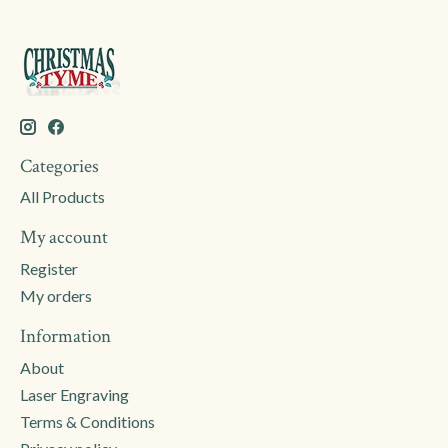
Categories
All Products
My account
Register
My orders
Information
About
Laser Engraving
Terms & Conditions