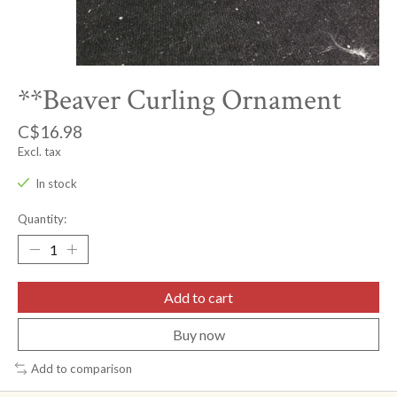
**Beaver Curling Ornament
C$16.98
Excl. tax
In stock
Quantity:
Add to cart
Buy now
Add to comparison