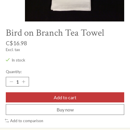
Bird on Branch Tea Towel
C$16.98
Excl. tax
In stock
Quantity:
Add to cart
Buy now
Add to comparison