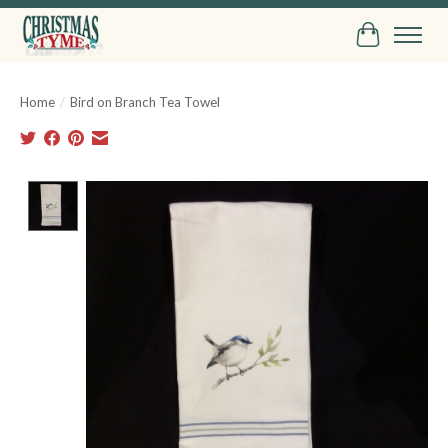
Cart
Home
/
Bird on Branch Tea Towel
Product image slideshow Items