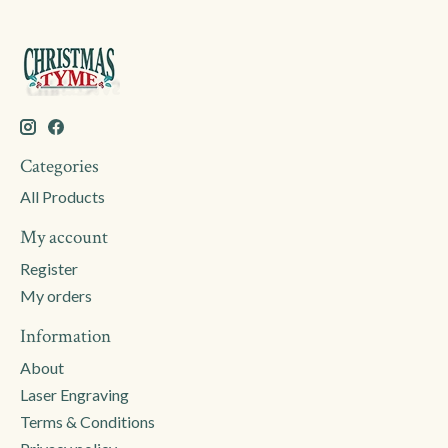
Categories
All Products
My account
Register
My orders
Information
About
Laser Engraving
Terms & Conditions