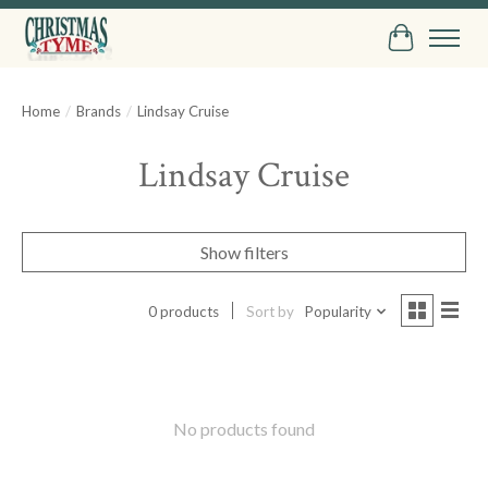
Cart
Home
/
Brands
/
Lindsay Cruise
Lindsay Cruise
Show filters
0 products
Sort by
Popularity
No products found