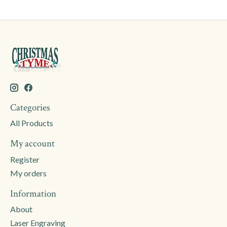
Categories
All Products
My account
Register
My orders
Information
About
Laser Engraving