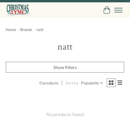
Cart
Home
/
Brands
/
natt
natt
Show filters
0 products
Sort by
Popularity
No products found