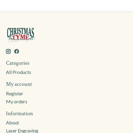
Categories
All Products
My account
Register
My orders
Information
About
Laser Engraving