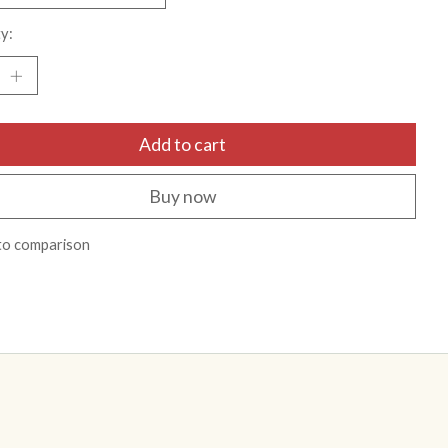
y:
Add to cart
Buy now
to comparison