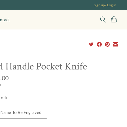
Sign up / Log in
ntact
l Handle Pocket Knife
.00
x
tock
 Name To Be Engraved: