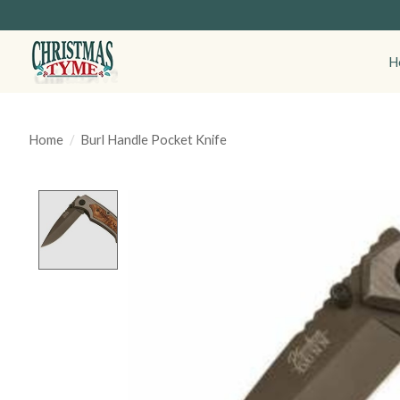
H
Home
/
Burl Handle Pocket Knife
Product image slideshow Items