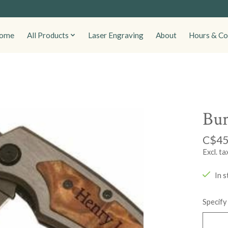
ome
All Products
Laser Engraving
About
Hours & Co
Bur
C$45
Excl. ta
In s
Specify