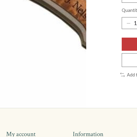
Quantit
Add 
My account
Information