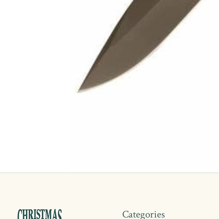
Categories