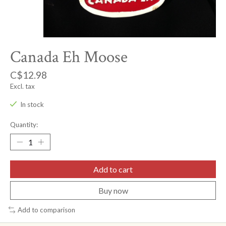
Canada Eh Moose
C$12.98
Excl. tax
In stock
Quantity:
Add to cart
Buy now
Add to comparison