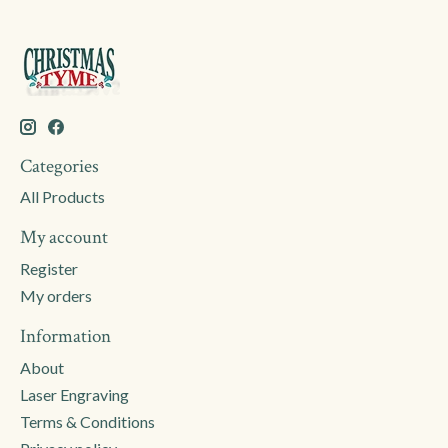
Categories
All Products
My account
Register
My orders
Information
About
Laser Engraving
Terms & Conditions