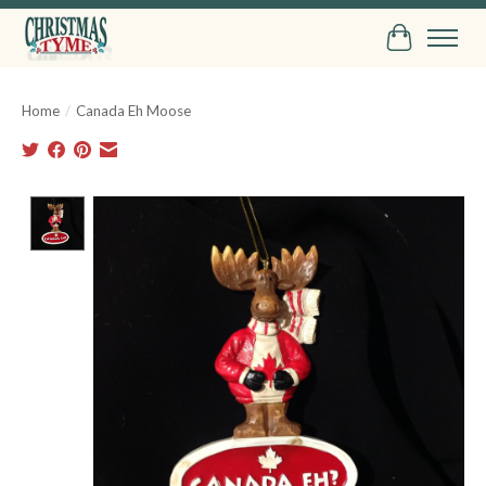
Cart
Home
/
Canada Eh Moose
Product image slideshow Items