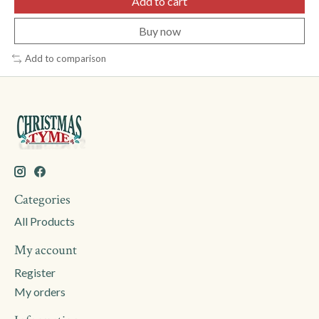
Add to cart
Buy now
Add to comparison
Categories
All Products
My account
Register
My orders