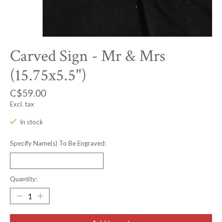
Carved Sign - Mr & Mrs
(15.75x5.5")
C$59.00
Excl. tax
In stock
Specify Name(s) To Be Engraved:
Quantity: