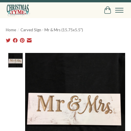
Cart
Home
/
Carved Sign - Mr & Mrs (15.75x5.5")
Product image slideshow Items