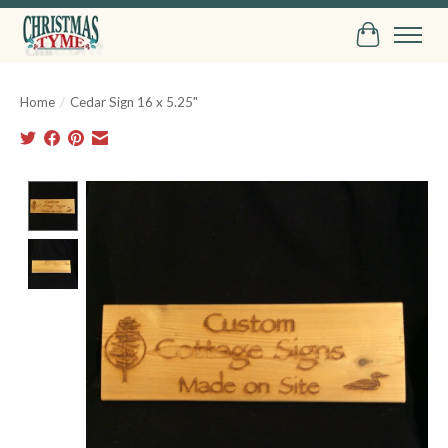
Cart
Home
/
Cedar Sign 16 x 5.25"
Product image slideshow Items