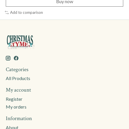
Buy now
Add to comparison
Categories
All Products
My account
Register
My orders
Information
About