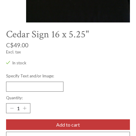
Cedar Sign 16 x 5.25"
C$49.00
Excl. tax
In stock
Specify Text and/or Image:
Quantity:
Add to cart