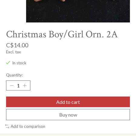
Christmas Boy/Girl Orn. 2A
C$14.00
Excl. tax
In stock
Quantity:
Add to cart
Buy now
Add to comparison