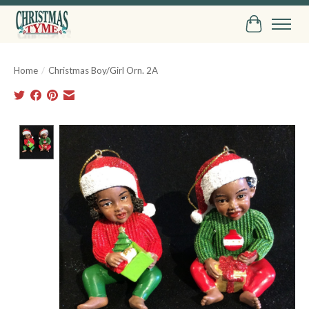
Cart
Home
/
Christmas Boy/Girl Orn. 2A
Product image slideshow Items