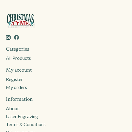
Categories
All Products
My account
Register
My orders
Information
About
Laser Engraving
Terms & Conditions