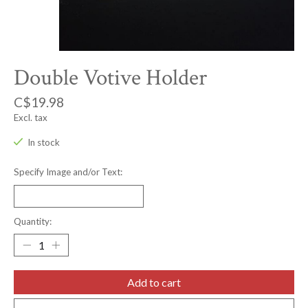
Double Votive Holder
C$19.98
Excl. tax
In stock
Specify Image and/or Text:
Quantity:
Add to cart