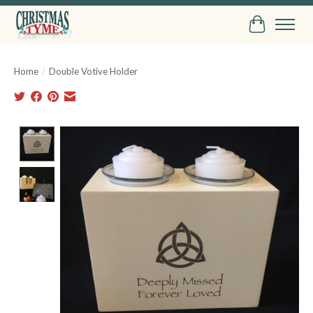
Cart
Home
/
Double Votive Holder
Product image slideshow Items