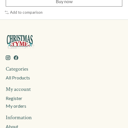
Buy now
Add to comparison
Categories
All Products
My account
Register
My orders
Information
About