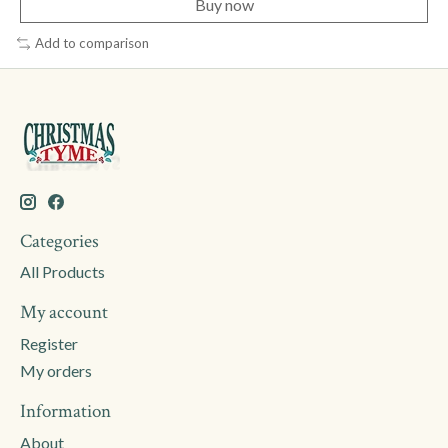
Buy now
Add to comparison
Categories
All Products
My account
Register
My orders
Information
About