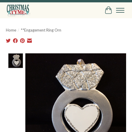
Cart
Home
/
**Engagement Ring Orn
Product image slideshow Items