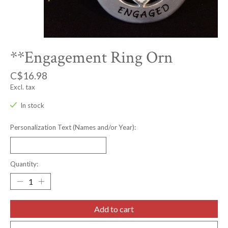
**Engagement Ring Orn
C$16.98
Excl. tax
In stock
Personalization Text (Names and/or Year):
Quantity:
Add to cart