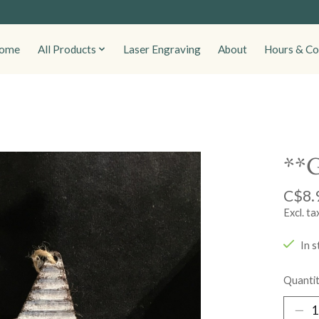
ome
All Products
Laser Engraving
About
Hours & Co
**G
C$8.
Excl. ta
In s
Quantit