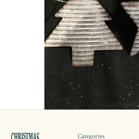
Categories