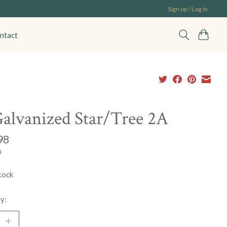
Sign up / Log in
ntact
alvanized Star/Tree 2A
98
x
tock
y: