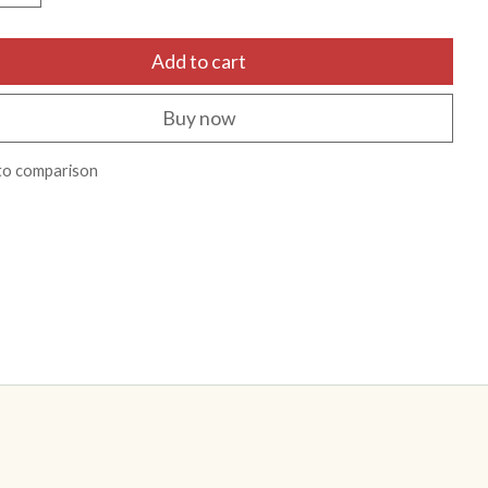
Add to cart
Buy now
to comparison