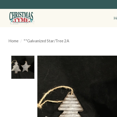
H
Home
/
**Galvanized Star/Tree 2A
Product image slideshow Items