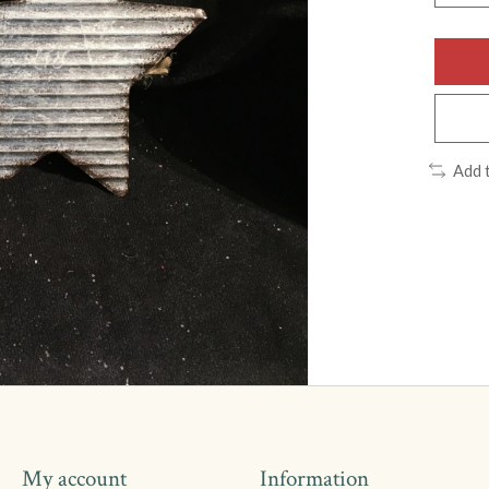
Add 
My account
Information