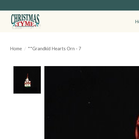
H
Home
/
**Grandkid Hearts Orn - 7
Product image slideshow Items