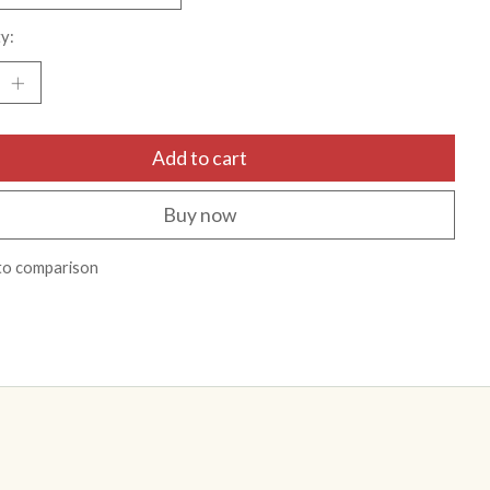
y:
Add to cart
Buy now
to comparison