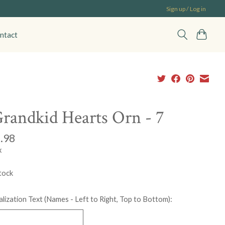
Sign up / Log in
ntact
randkid Hearts Orn - 7
.98
x
tock
lization Text (Names - Left to Right, Top to Bottom):