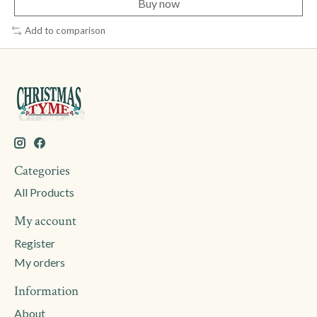
Buy now
Add to comparison
Categories
All Products
My account
Register
My orders
Information
About