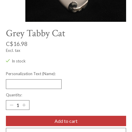
Grey Tabby Cat
C$16.98
Excl. tax
In stock
Personalization Text (Name):
Quantity:
Add to cart