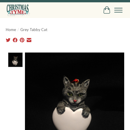
Cart
Home
/
Grey Tabby Cat
Product image slideshow Items