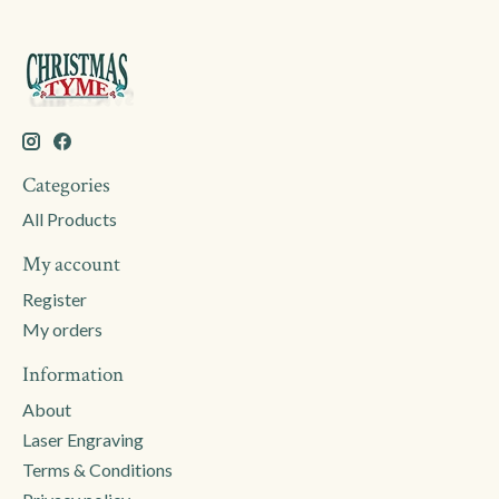
Categories
All Products
My account
Register
My orders
Information
About
Laser Engraving
Terms & Conditions