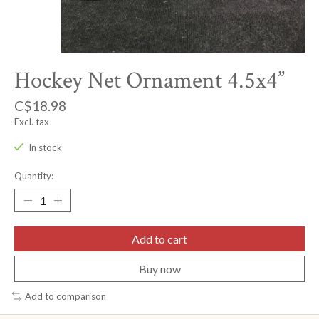
Hockey Net Ornament 4.5x4”
C$18.98
Excl. tax
In stock
Quantity:
Add to cart
Buy now
Add to comparison