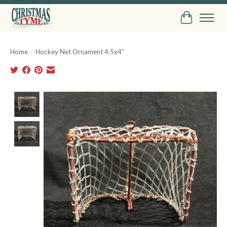
Cart
Home
/
Hockey Net Ornament 4.5x4”
Product image slideshow Items