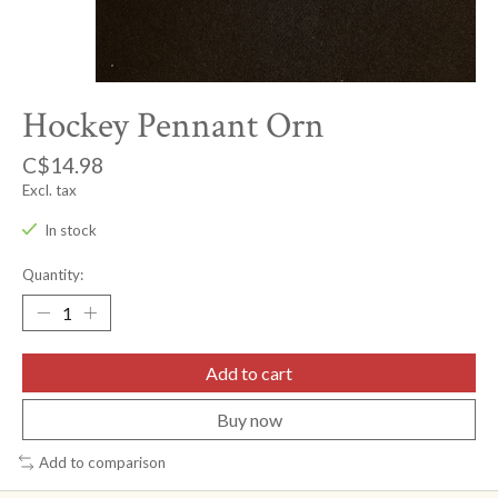
Hockey Pennant Orn
C$14.98
Excl. tax
In stock
Quantity:
Add to cart
Buy now
Add to comparison