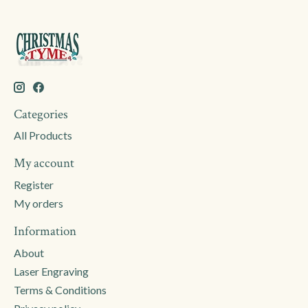
Categories
All Products
My account
Register
My orders
Information
About
Laser Engraving
Terms & Conditions