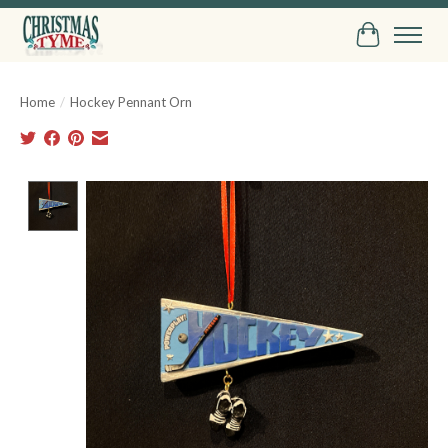
Cart
Home
/
Hockey Pennant Orn
Product image slideshow Items