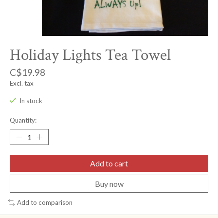
Holiday Lights Tea Towel
C$19.98
Excl. tax
In stock
Quantity:
Add to cart
Buy now
Add to comparison