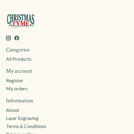
Categories
All Products
My account
Register
My orders
Information
About
Laser Engraving
Terms & Conditions