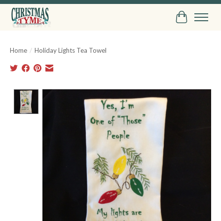
Cart
Home
/
Holiday Lights Tea Towel
Product image slideshow Items