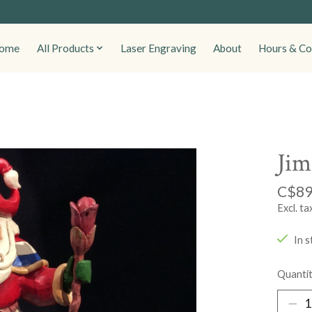
ome
All Products
Laser Engraving
About
Hours & Co
Jim
C$89
Excl. ta
In s
Quantit