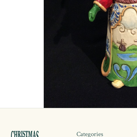
Categories