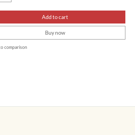
Add to cart
Buy now
to comparison