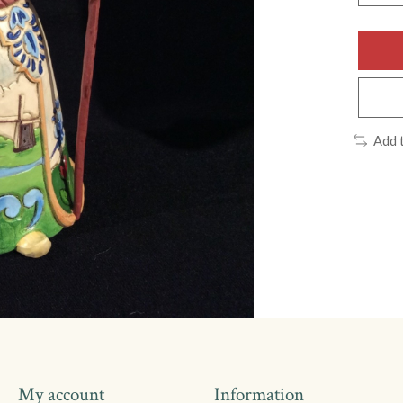
Add 
My account
Information