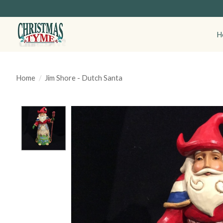
H
Home
/
Jim Shore - Dutch Santa
Product image slideshow Items