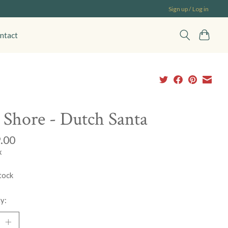
Sign up / Log in
ntact
 Shore - Dutch Santa
.00
x
tock
y: