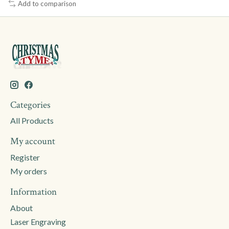
Add to comparison
Categories
All Products
My account
Register
My orders
Information
About
Laser Engraving