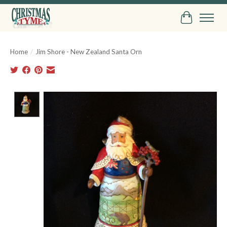
Cart
Home
/
Jim Shore - New Zealand Santa Orn
Product image slideshow Items