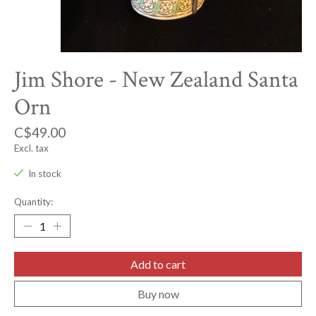
Jim Shore - New Zealand Santa
Orn
C$49.00
Excl. tax
In stock
Quantity:
Add to cart
Buy now