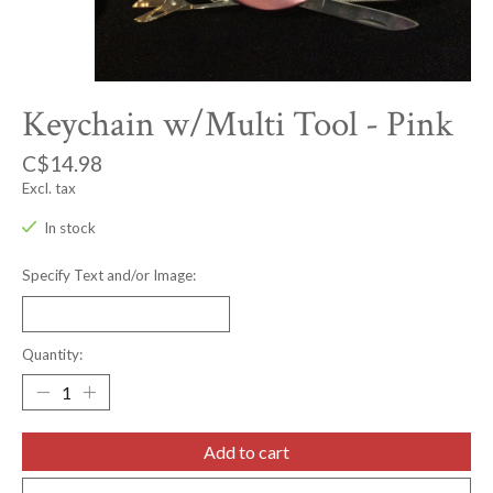
Keychain w/Multi Tool - Pink
C$14.98
Excl. tax
In stock
Specify Text and/or Image:
Quantity:
Add to cart