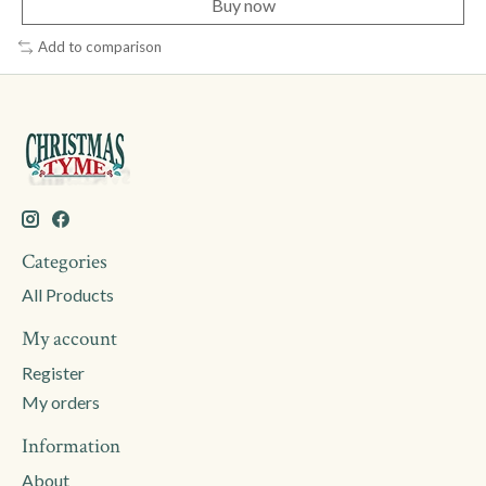
Buy now
Add to comparison
Categories
All Products
My account
Register
My orders
Information
About