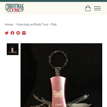
Cart
Home
/
Keychain w/Multi Tool - Pink
Product image slideshow Items