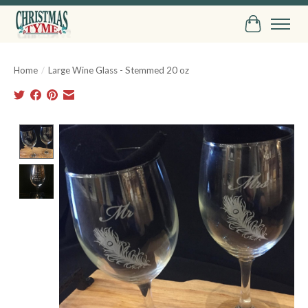
Cart
Home
/
Large Wine Glass - Stemmed 20 oz
Product image slideshow Items