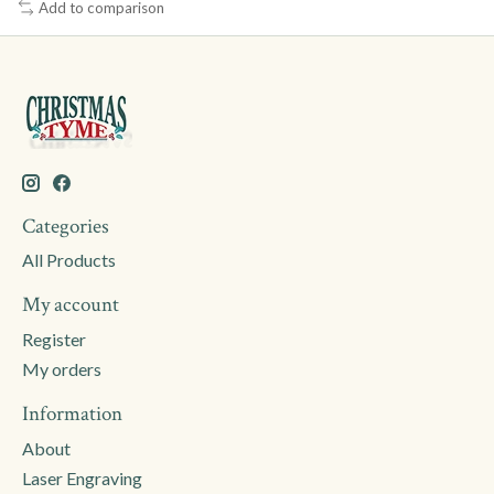
Add to comparison
Categories
All Products
My account
Register
My orders
Information
About
Laser Engraving