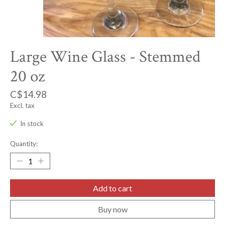
Large Wine Glass - Stemmed
20 oz
C$14.98
Excl. tax
In stock
Quantity:
Add to cart
Buy now