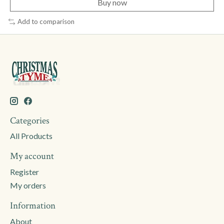
Buy now
Add to comparison
Categories
All Products
My account
Register
My orders
Information
About