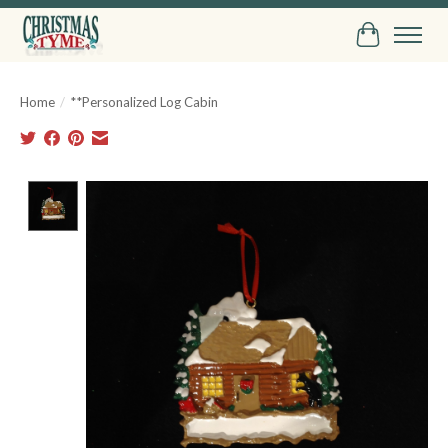
Cart
Home
/
**Personalized Log Cabin
Product image slideshow Items