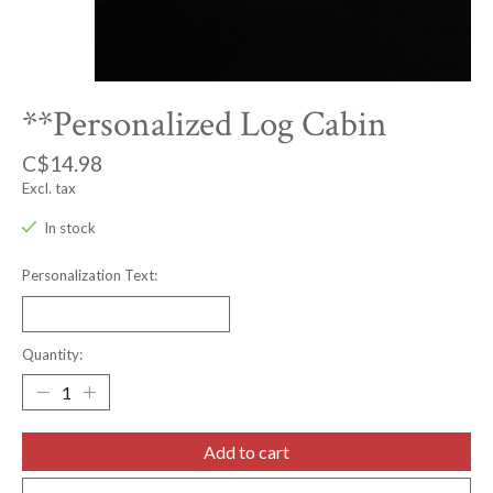
**Personalized Log Cabin
C$14.98
Excl. tax
In stock
Personalization Text:
Quantity:
Add to cart