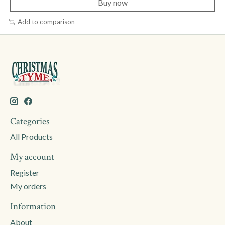
Buy now
Add to comparison
Categories
All Products
My account
Register
My orders
Information
About