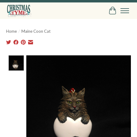
Cart
Home
/
Maine Coon Cat
Product image slideshow Items