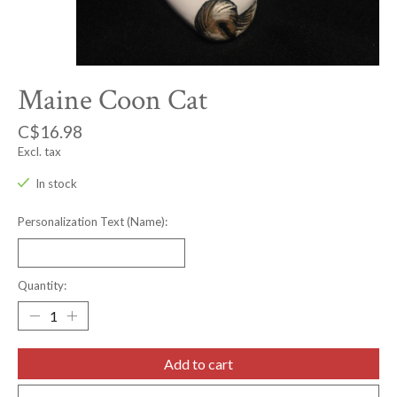
Maine Coon Cat
C$16.98
Excl. tax
In stock
Personalization Text (Name):
Quantity:
Add to cart