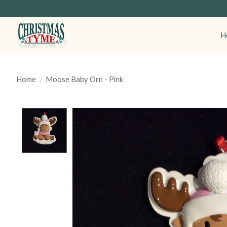
H
Home
/
Moose Baby Orn - Pink
Product image slideshow Items