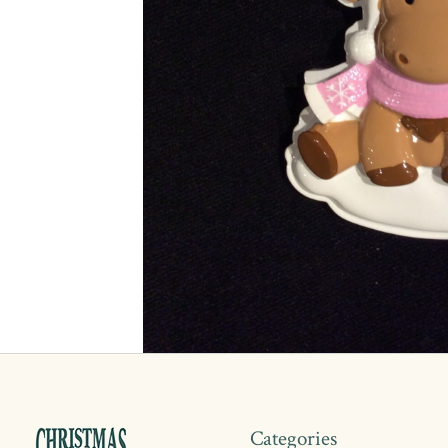
Categories