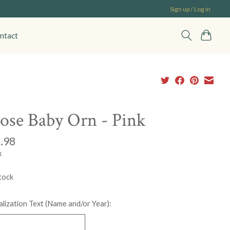
Sign up / Log in
ntact
se Baby Orn - Pink
.98
x
tock
lization Text (Name and/or Year):