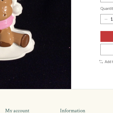
Quantit
Add 
My account
Information