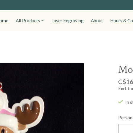
ome
All Products
Laser Engraving
About
Hours & Co
Moo
C$16
Excl. ta
In s
Persona