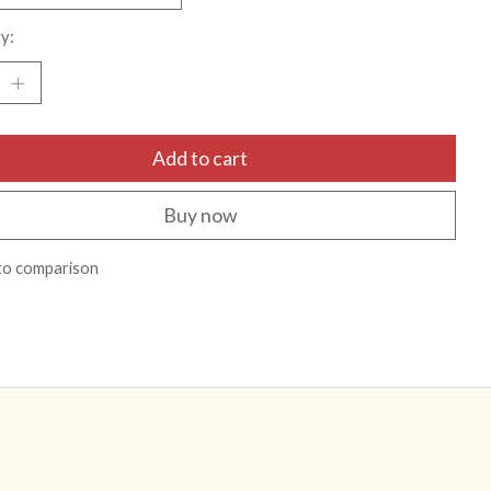
y:
Add to cart
Buy now
to comparison