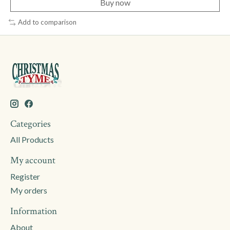
Buy now
Add to comparison
Categories
All Products
My account
Register
My orders
Information
About