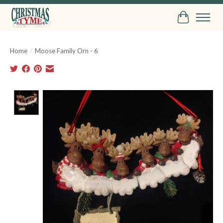
Cart
Home
/
Moose Family Orn - 6
Product image slideshow Items