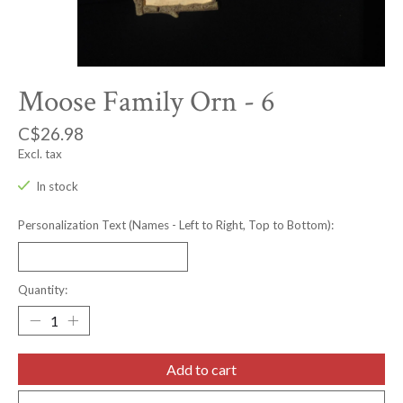
Moose Family Orn - 6
C$26.98
Excl. tax
In stock
Personalization Text (Names - Left to Right, Top to Bottom):
Quantity:
Add to cart