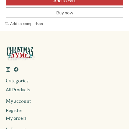
Add to cart
Buy now
Add to comparison
Categories
All Products
My account
Register
My orders