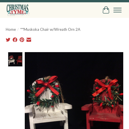
Cart
Home
/
**Muskoka Chair w/Wreath Orn 2A
Product image slideshow Items