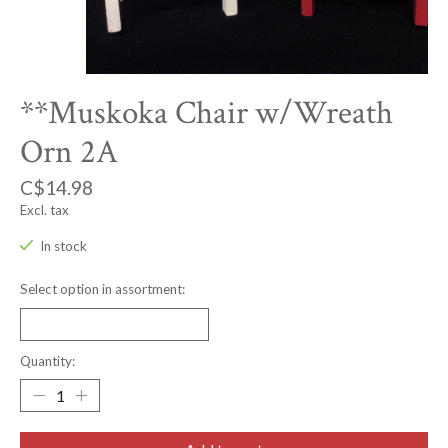
**Muskoka Chair w/Wreath
Orn 2A
C$14.98
Excl. tax
In stock
Select option in assortment:
Quantity: