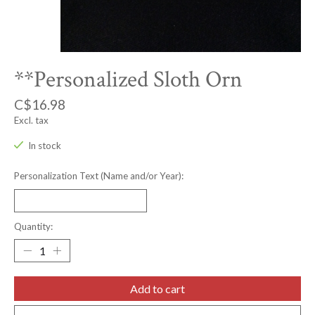
**Personalized Sloth Orn
C$16.98
Excl. tax
In stock
Personalization Text (Name and/or Year):
Quantity:
Add to cart