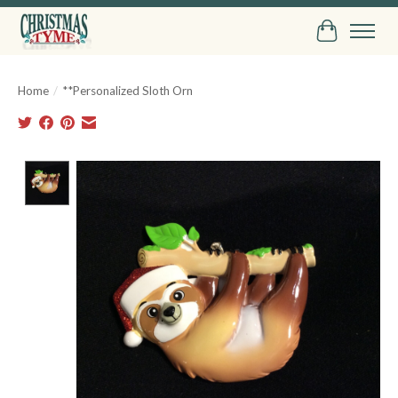
Cart
Home
/
**Personalized Sloth Orn
Product image slideshow Items