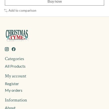
Buy now
Add to comparison
Categories
All Products
My account
Register
My orders
Information
About