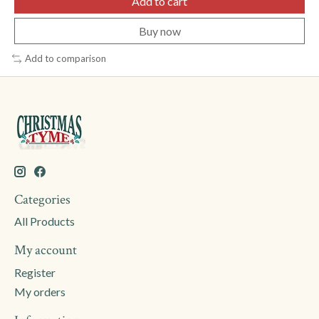
Add to cart
Buy now
Add to comparison
Categories
All Products
My account
Register
My orders