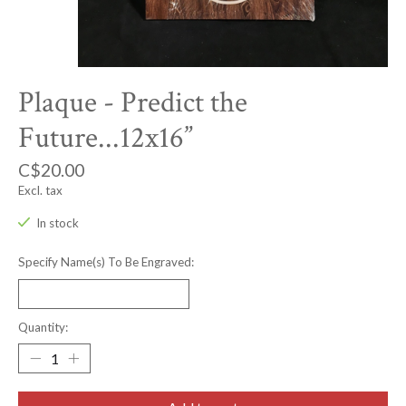
Plaque - Predict the
Future...12x16”
C$20.00
Excl. tax
In stock
Specify Name(s) To Be Engraved:
Quantity: