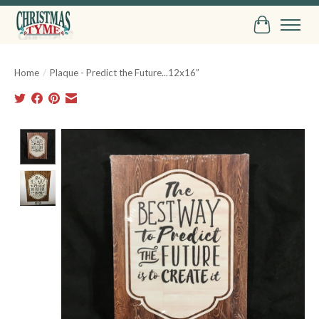
Cart
Home
/
Plaque - Predict the Future...12x16”
Product image slideshow Items