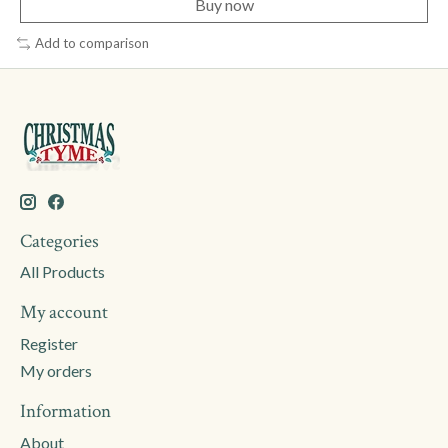
Buy now
Add to comparison
Categories
All Products
My account
Register
My orders
Information
About