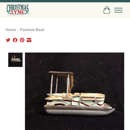
Cart
Home
/
Pontoon Boat
Product image slideshow Items