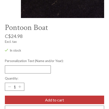
Pontoon Boat
C$24.98
Excl. tax
In stock
Personalization Text (Name and/or Year):
Quantity:
Add to cart