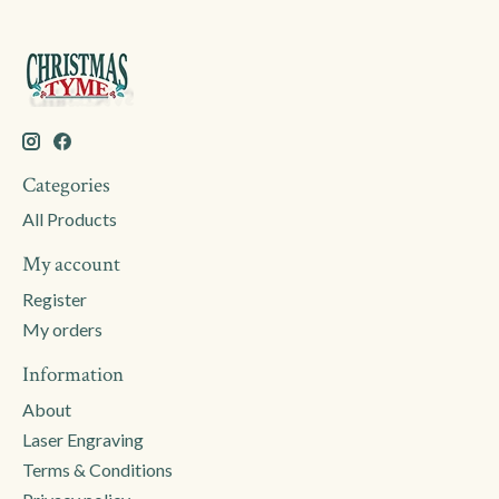
Categories
All Products
My account
Register
My orders
Information
About
Laser Engraving
Terms & Conditions