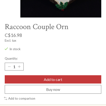
Raccoon Couple Orn
C$16.98
Excl. tax
In stock
Quantity:
Add to cart
Buy now
Add to comparison