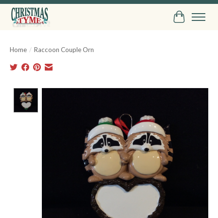
Cart
Home
/
Raccoon Couple Orn
Product image slideshow Items