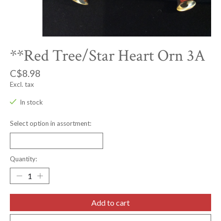
**Red Tree/Star Heart Orn 3A
C$8.98
Excl. tax
In stock
Select option in assortment:
Quantity:
Add to cart