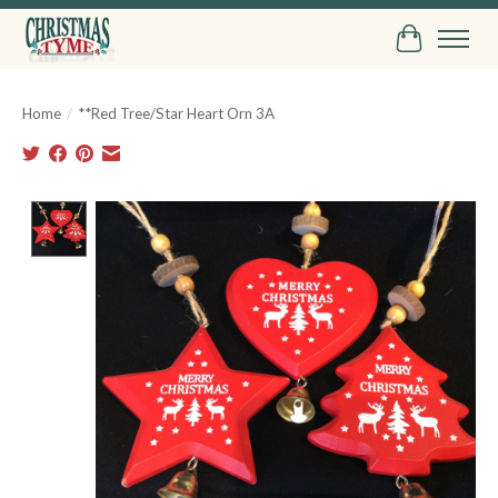
Cart
Home
/
**Red Tree/Star Heart Orn 3A
Product image slideshow Items