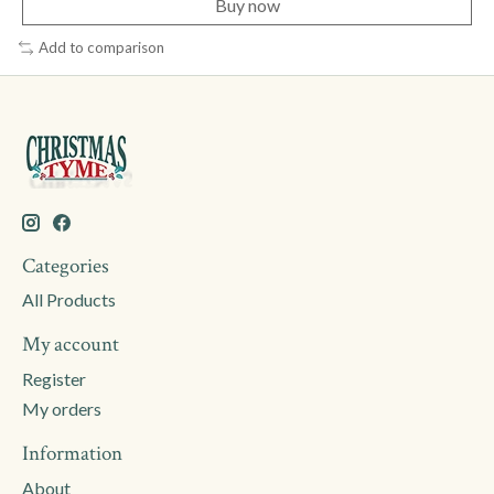
Buy now
Add to comparison
Categories
All Products
My account
Register
My orders
Information
About