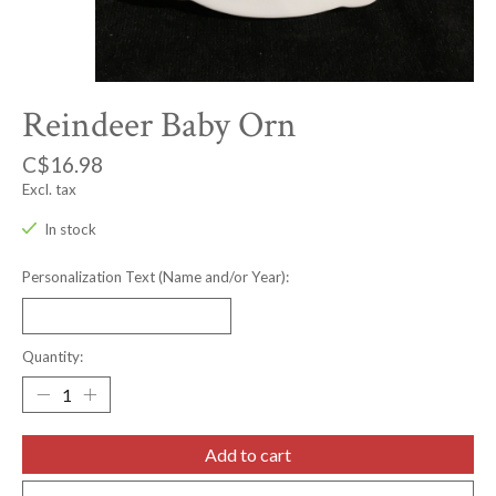
Reindeer Baby Orn
C$16.98
Excl. tax
In stock
Personalization Text (Name and/or Year):
Quantity:
Add to cart