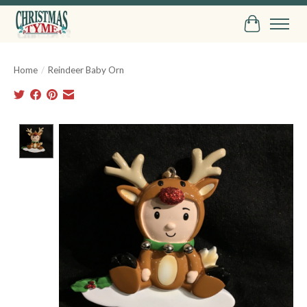
Cart
Home
/
Reindeer Baby Orn
Product image slideshow Items