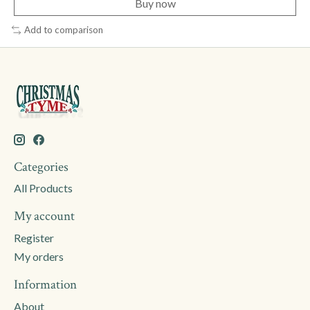
Buy now
Add to comparison
Categories
All Products
My account
Register
My orders
Information
About