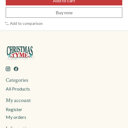
Add to cart
Buy now
Add to comparison
Categories
All Products
My account
Register
My orders