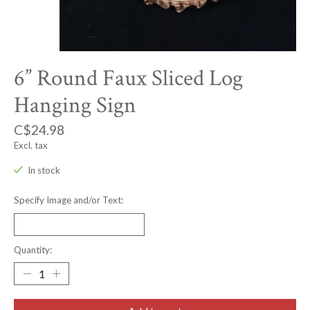
6” Round Faux Sliced Log
Hanging Sign
C$24.98
Excl. tax
In stock
Specify Image and/or Text:
Quantity: