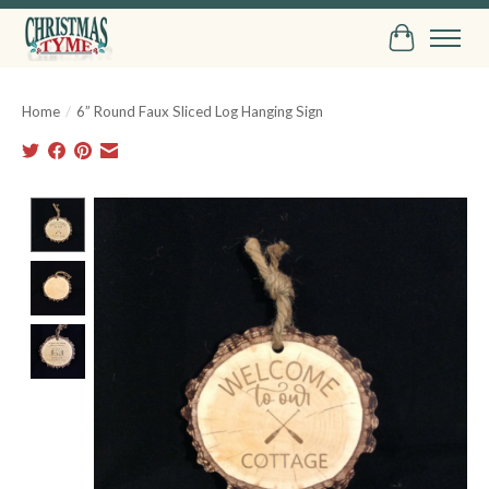
Cart
Home
/
6” Round Faux Sliced Log Hanging Sign
Product image slideshow Items