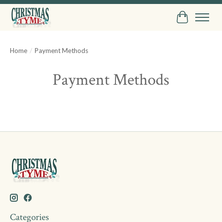
Cart
Home
/
Payment Methods
Payment Methods
Categories