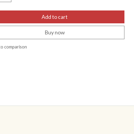
Add to cart
Buy now
to comparison