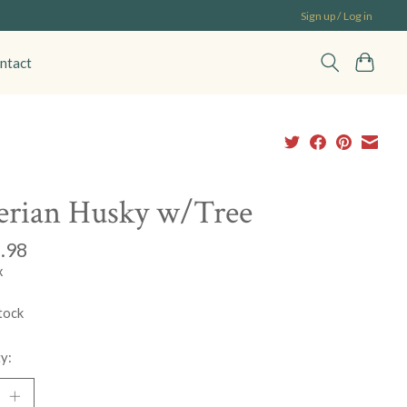
Sign up / Log in
ntact
erian Husky w/Tree
.98
x
tock
y: