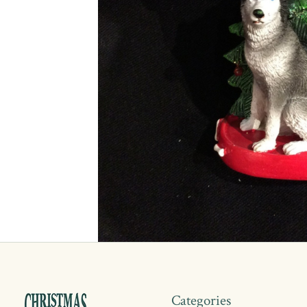
Categories