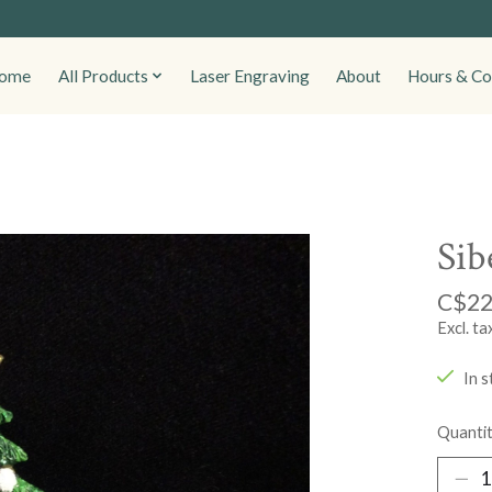
ome
All Products
Laser Engraving
About
Hours & Co
Sib
C$22
Excl. ta
In s
Quantit