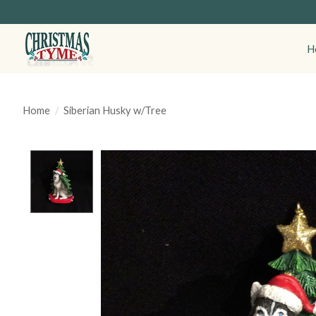
H
Home
/
Siberian Husky w/Tree
Product image slideshow Items