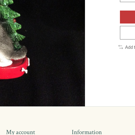
Add 
My account
Information