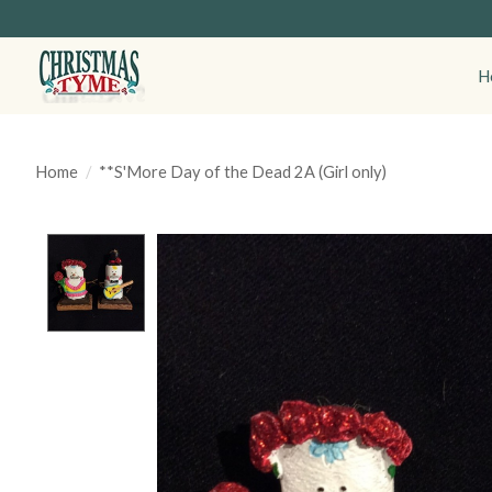
H
Home
/
**S'More Day of the Dead 2A (Girl only)
Product image slideshow Items