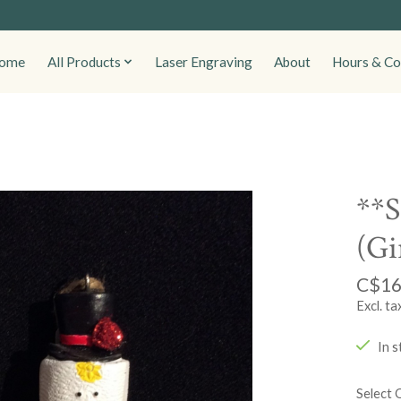
ome
All Products
Laser Engraving
About
Hours & Co
**S
(Gi
C$16
Excl. ta
In s
Select 