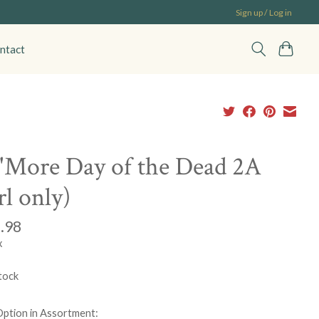
Sign up / Log in
ntact
'More Day of the Dead 2A
rl only)
.98
x
tock
Option in Assortment: