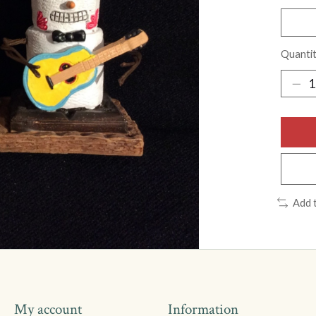
Quantit
Add 
My account
Information