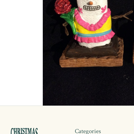
Categories