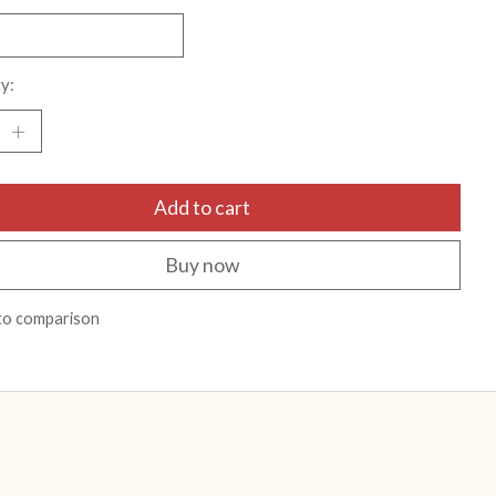
y:
Add to cart
Buy now
to comparison