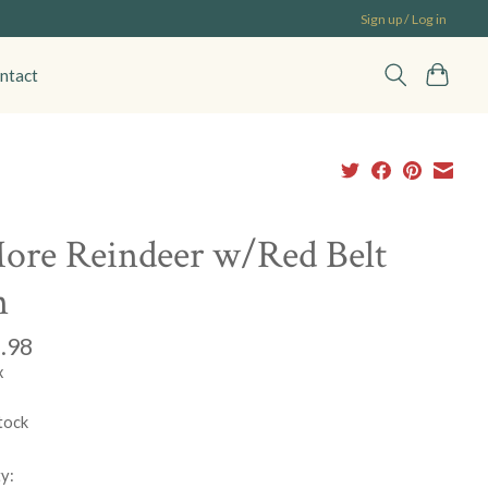
Sign up / Log in
ntact
ore Reindeer w/Red Belt
n
.98
x
tock
y: