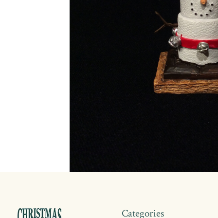
Categories