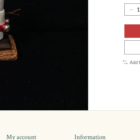
Add 
My account
Information