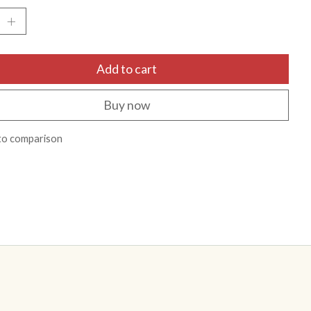
Add to cart
Buy now
to comparison