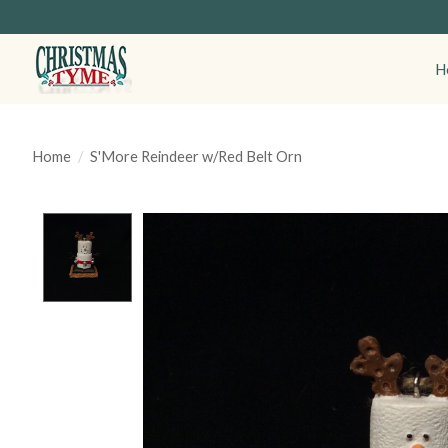
H
Home
/
S'More Reindeer w/Red Belt Orn
Product image slideshow Items