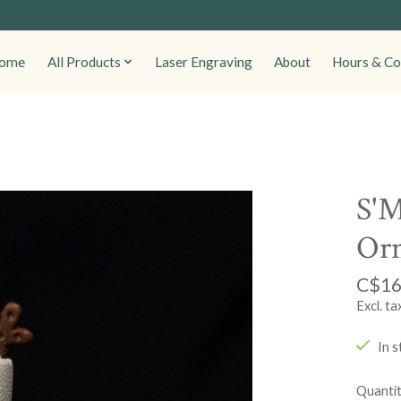
ome
All Products
Laser Engraving
About
Hours & Co
S'M
Or
C$16
Excl. ta
In s
Quantit