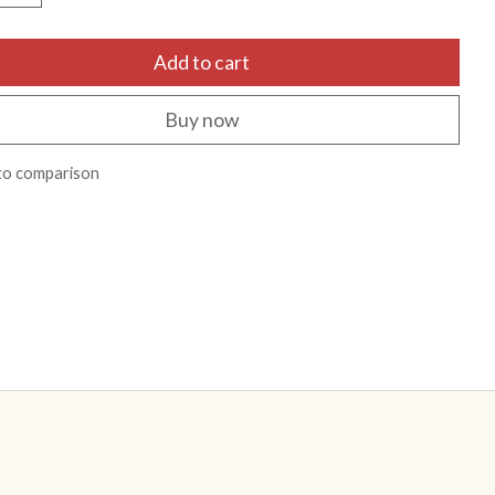
Add to cart
Buy now
to comparison