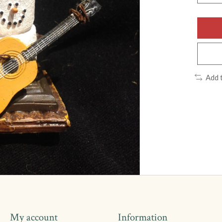
Add 
My account
Information