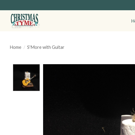
H
Home
/
S'More with Guitar
Product image slideshow Items