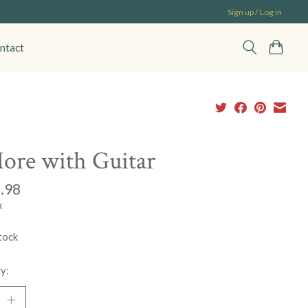
Sign up / Log in
ntact
ore with Guitar
.98
x
tock
y: