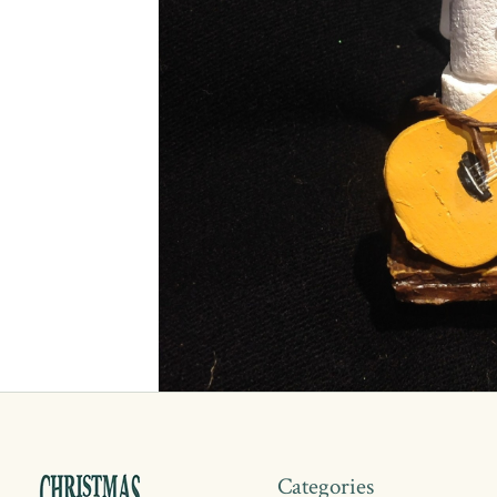
Categories