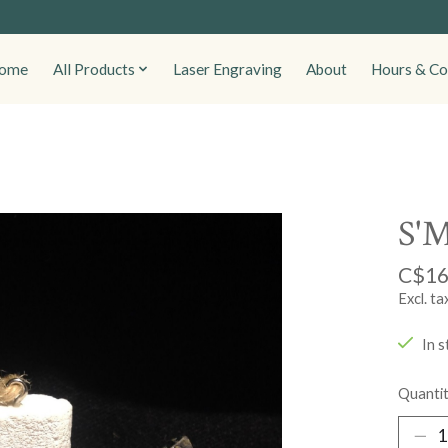
ome
All Products
Laser Engraving
About
Hours & Co
S'M
C$16
Excl. ta
In s
Quantit