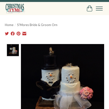
Cart
Home
/
S'Mores Bride & Groom Orn
Product image slideshow Items