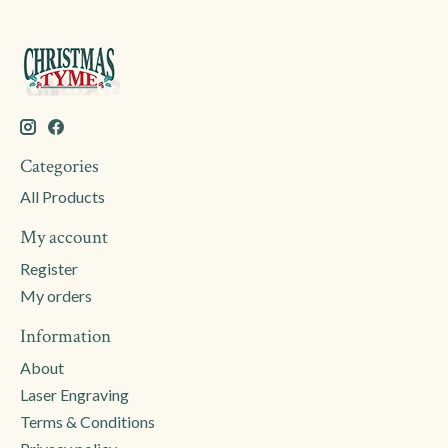
Categories
All Products
My account
Register
My orders
Information
About
Laser Engraving
Terms & Conditions