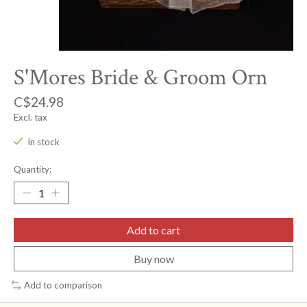
S'Mores Bride & Groom Orn
C$24.98
Excl. tax
In stock
Quantity:
Add to cart
Buy now
Add to comparison