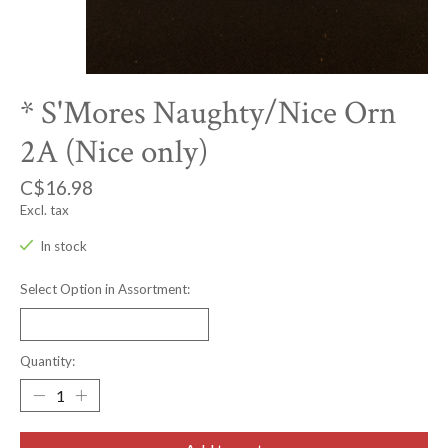
* S'Mores Naughty/Nice Orn
2A (Nice only)
C$16.98
Excl. tax
In stock
Select Option in Assortment:
Quantity: