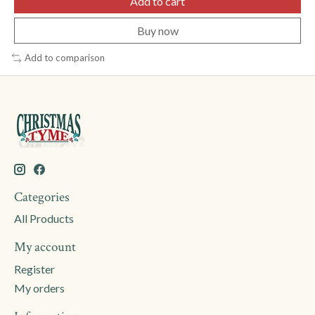
Add to cart
Buy now
Add to comparison
Categories
All Products
My account
Register
My orders