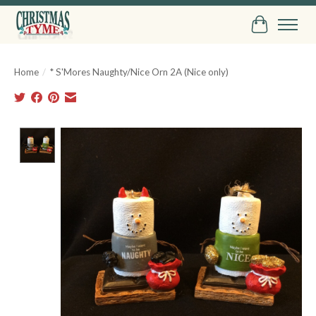
Cart
Home
/
* S'Mores Naughty/Nice Orn 2A (Nice only)
Product image slideshow Items