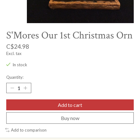
S'Mores Our 1st Christmas Orn
C$24.98
Excl. tax
In stock
Quantity:
Add to cart
Buy now
Add to comparison