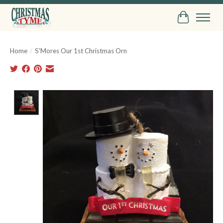
Cart
Home
/
S'Mores Our 1st Christmas Orn
Product image slideshow Items