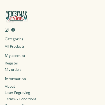
Categories
All Products
My account
Register
My orders
Information
About
Laser Engraving
Terms & Conditions