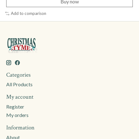
Buy now
Add to comparison
Categories
All Products
My account
Register
My orders
Information
About