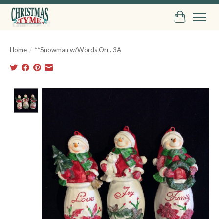
Cart
Home
/
**Snowman w/Words Orn. 3A
Product image slideshow Items