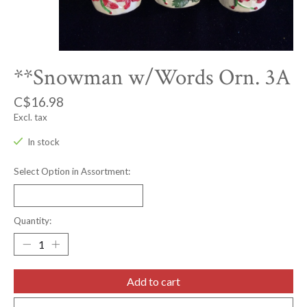
**Snowman w/Words Orn. 3A
C$16.98
Excl. tax
In stock
Select Option in Assortment:
Quantity:
Add to cart